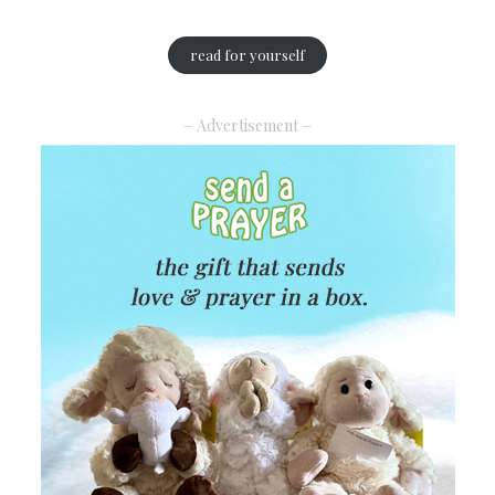
read for yourself
– Advertisement –