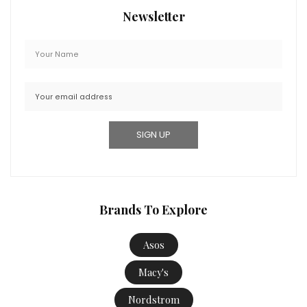
Newsletter
Brands To Explore
Asos
Macy's
Nordstrom