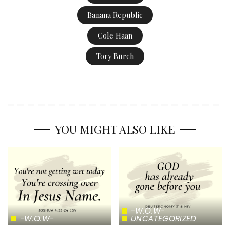
Banana Republic
Cole Haan
Tory Burch
YOU MIGHT ALSO LIKE
-W.O.W-
-W.O.W-
UNCATEGORIZED