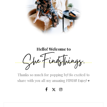
Hello! Welcome to
Thanks so much for popping by! So excited to
share with you all my amazing FINDS! Enjoy! ♥