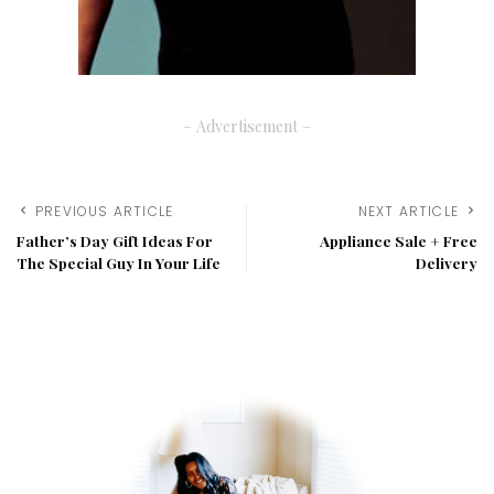
– Advertisement –
PREVIOUS ARTICLE
NEXT ARTICLE
Father’s Day Gift Ideas For
Appliance Sale + Free
The Special Guy In Your Life
Delivery