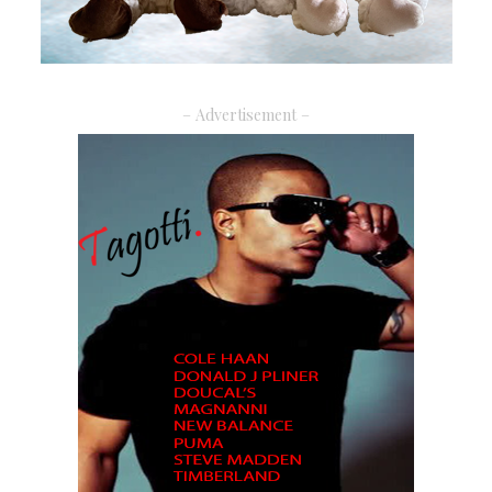
– Advertisement –