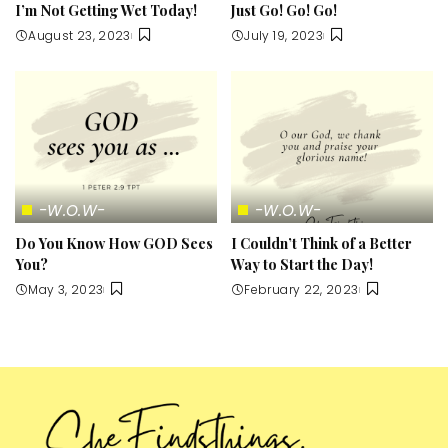
I’m Not Getting Wet Today!
Just Go! Go! Go!
August 23, 2023
July 19, 2023
-W.O.W-
-W.O.W-
Do You Know How GOD Sees
I Couldn’t Think of a Better
You?
Way to Start the Day!
May 3, 2023
February 22, 2023