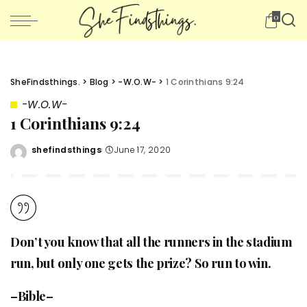
0
SheFindsthings.
>
Blog
>
-W.O.W-
>
1 Corinthians 9:24
-W.O.W-
1 Corinthians 9:24
shefindsthings
June 17, 2020
Posted
by
Don’t you know that all the runners in the stadium
run, but only one gets the prize? So run to win.
–Bible–