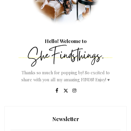
Hello! Welcome to
Thanks so much for popping by! So excited to
share with you all my amazing FINDS! Enjoy! ♥
Newsletter