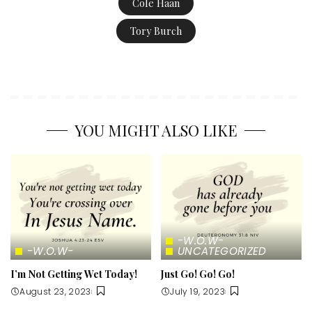
Cole Haan
Tory Burch
YOU MIGHT ALSO LIKE
-W.O.W-
-W.O.W-
UNCATEGORIZED
I’m Not Getting Wet Today!
Just Go! Go! Go!
August 23, 2023
July 19, 2023