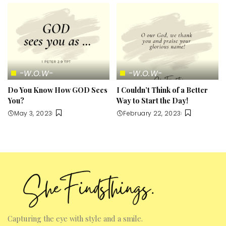
-W.O.W-
-W.O.W-
Do You Know How GOD Sees
I Couldn’t Think of a Better
You?
Way to Start the Day!
May 3, 2023
February 22, 2023
Capturing the eye with style and a smile.