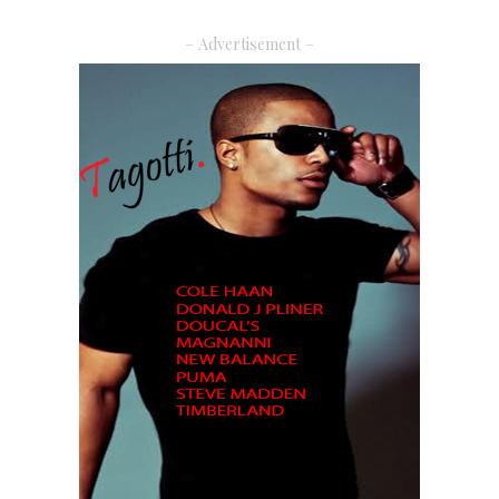
– Advertisement –