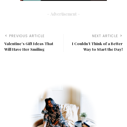
– Advertisement –
PREVIOUS ARTICLE
NEXT ARTICLE
Valentine’s Gift Ideas That
I Couldn’t Think of a Better
Will Have Her Smiling
Way to Start the Day!