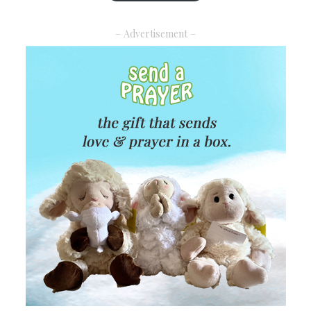
– Advertisement –