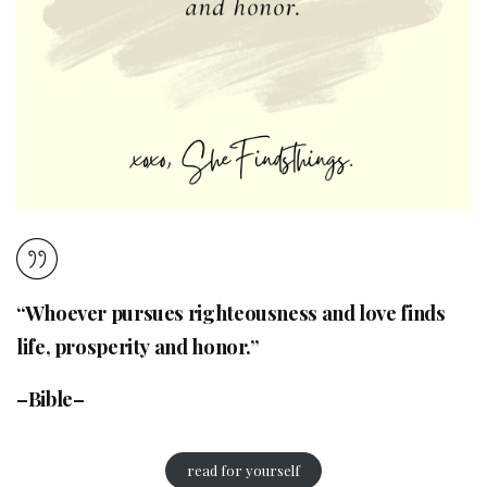
“Whoever pursues righteousness and love finds
life, prosperity and honor.”
–Bible–
read for yourself