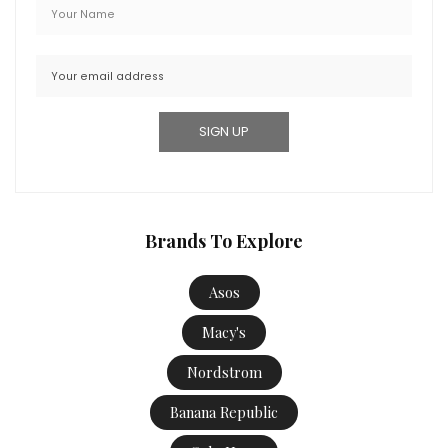
Brands To Explore
Asos
Macy's
Nordstrom
Banana Republic