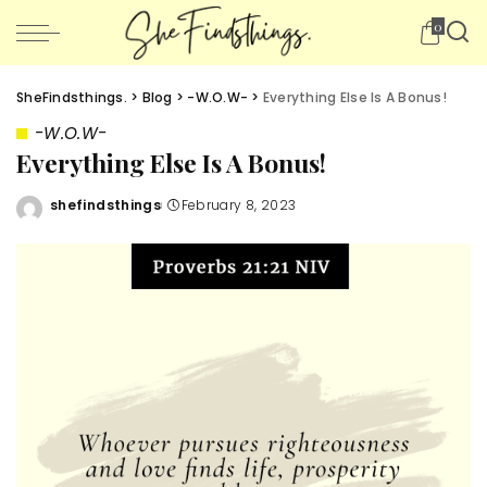
0
SheFindsthings.
>
Blog
>
-W.O.W-
>
Everything Else Is A Bonus!
-W.O.W-
Everything Else Is A Bonus!
shefindsthings
February 8, 2023
Posted
by