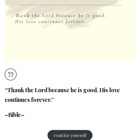
“Thank the Lord because he is good. His love
continues forever.”
–Bible–
read for yourself