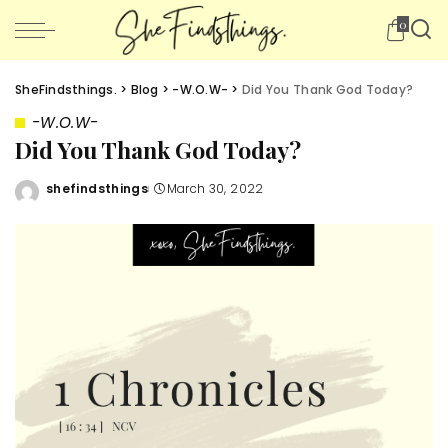
0
SheFindsthings.
>
Blog
>
-W.O.W-
>
Did You Thank God Today?
-W.O.W-
Did You Thank God Today?
shefindsthings
March 30, 2022
Posted
by