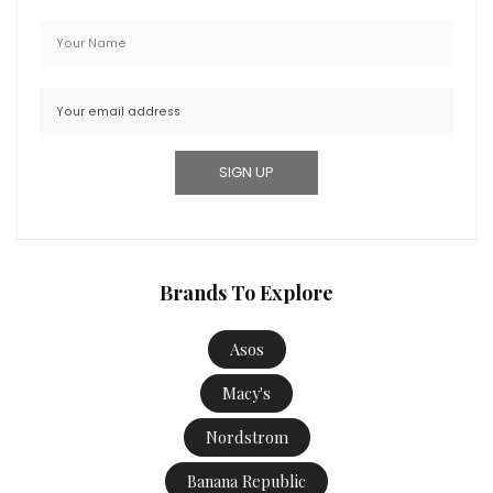
Brands To Explore
Asos
Macy's
Nordstrom
Banana Republic