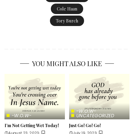
Cole Haan
Tory Burch
YOU MIGHT ALSO LIKE
-W.O.W-
-W.O.W-
UNCATEGORIZED
I’m Not Getting Wet Today!
Just Go! Go! Go!
August 23, 2023
July 19, 2023