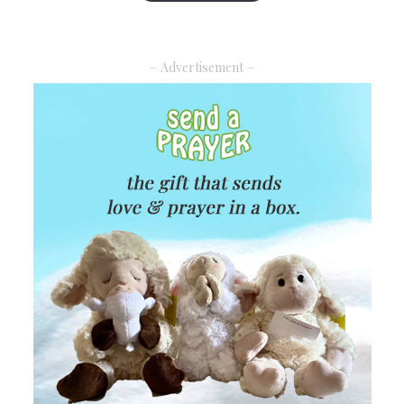
– Advertisement –