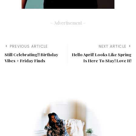
– Advertisement –
PREVIOUS ARTICLE
NEXT ARTICLE
Still Celebrating!! Birthday
Hello April! Looks Like Spring
Vibes + Friday Finds
Is Here To Stay! Love It!