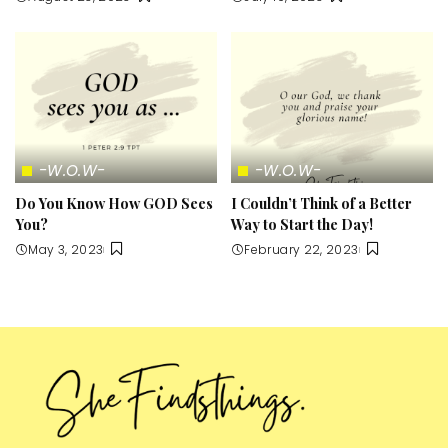
-W.O.W-
-W.O.W-
Do You Know How GOD Sees
I Couldn’t Think of a Better
You?
Way to Start the Day!
May 3, 2023
February 22, 2023