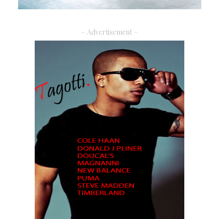
– Advertisement –