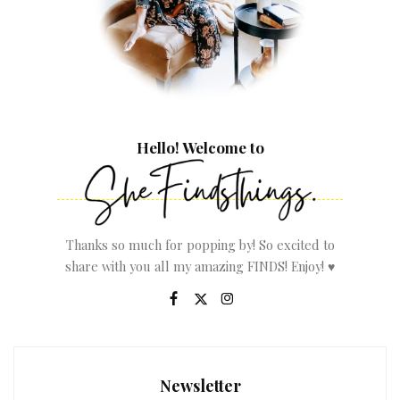
Hello! Welcome to
Thanks so much for popping by! So excited to
share with you all my amazing FINDS! Enjoy! ♥
Newsletter