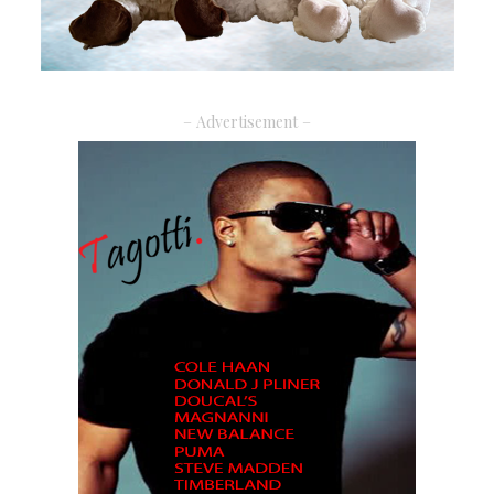
– Advertisement –