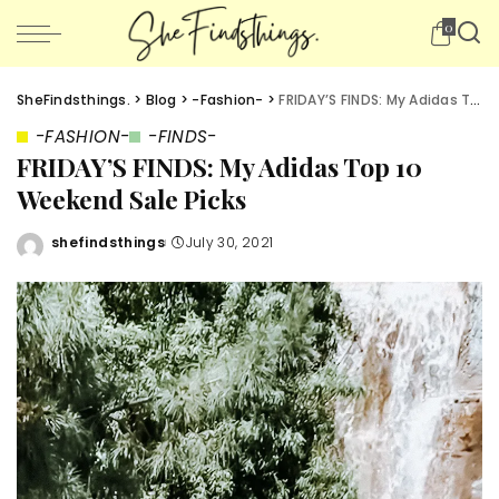
0
SheFindsthings.
>
Blog
>
-Fashion-
>
FRIDAY’S FINDS: My Adidas Top 10 Weekend Sale Picks
-FASHION-
-FINDS-
FRIDAY’S FINDS: My Adidas Top 10
Weekend Sale Picks
shefindsthings
July 30, 2021
Posted
by