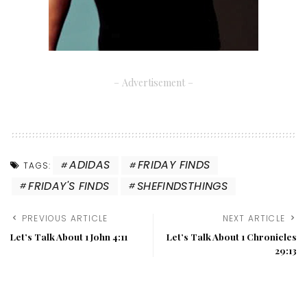
– Advertisement –
ADIDAS
FRIDAY FINDS
TAGS:
FRIDAY'S FINDS
SHEFINDSTHINGS
PREVIOUS ARTICLE
NEXT ARTICLE
Let’s Talk About 1 John 4:11
Let’s Talk About 1 Chronicles
29:13