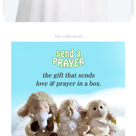
– Advertisement –