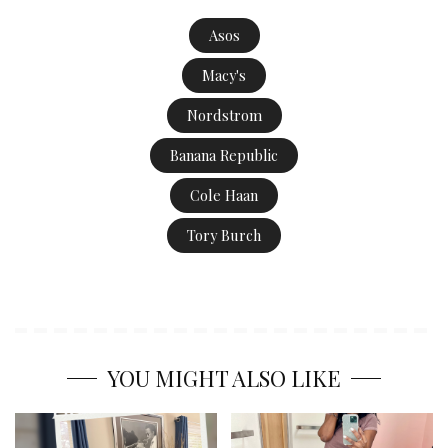
Asos
Macy's
Nordstrom
Banana Republic
Cole Haan
Tory Burch
YOU MIGHT ALSO LIKE