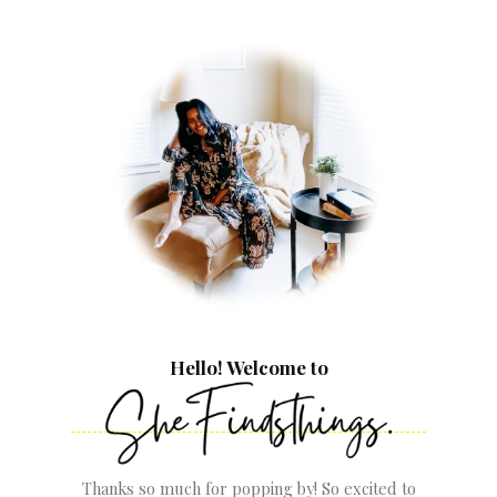
Hello! Welcome to
Thanks so much for popping by! So excited to