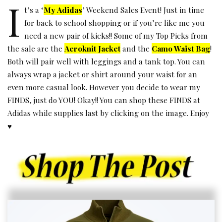
I
t’s a ‘
My Adidas
’ Weekend Sales Event! Just in time
for back to school shopping or if you’re like me you
need a new pair of kicks!! Some of my Top Picks from
the sale are the
Aeroknit Jacket
and the
Camo Waist Bag
!
Both will pair well with leggings and a tank top. You can
always wrap a jacket or shirt around your waist for an
even more casual look. However you decide to wear my
FINDS, just do YOU! Okay!! You can shop these FINDS at
Adidas while supplies last by clicking on the image. Enjoy
♥