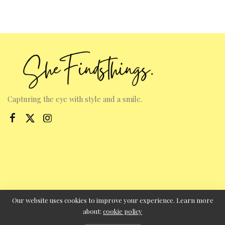
Capturing the eye with style and a smile.
Our website uses cookies to improve your experience. Learn more
about:
cookie policy