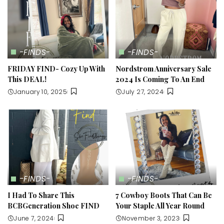
-FINDS-
-FINDS-
FRIDAY FIND- Cozy Up With
Nordstrom Anniversary Sale
This DEAL!
2024 Is Coming To An End
January 10, 2025
July 27, 2024
-FINDS-
-FINDS-
I Had To Share This
7 Cowboy Boots That Can Be
BCBGeneration Shoe FIND
Your Staple All Year Round
June 7, 2024
November 3, 2023