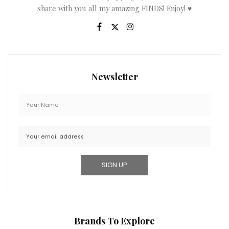
share with you all my amazing FINDS! Enjoy! ♥
Newsletter
Brands To Explore