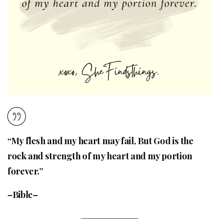
“My flesh and my heart may fail, But God is the
rock and strength of my heart and my portion
forever.”
–Bible–