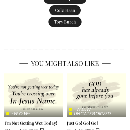
Cole Haan
Tory Burch
YOU MIGHT ALSO LIKE
-W.O.W-
-W.O.W-
UNCATEGORIZED
I’m Not Getting Wet Today!
Just Go! Go! Go!