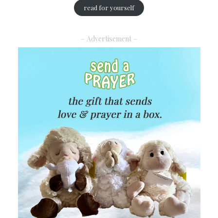
read for yourself
– Advertisement –