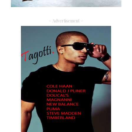
– Advertisement –