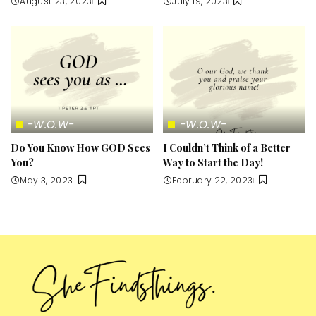
August 23, 2023
July 19, 2023
-W.O.W-
-W.O.W-
Do You Know How GOD Sees
I Couldn’t Think of a Better
You?
Way to Start the Day!
May 3, 2023
February 22, 2023