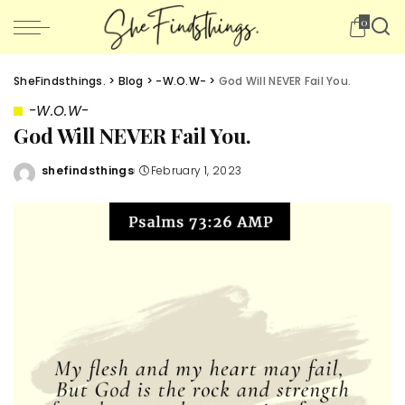
0
SheFindsthings.
>
Blog
>
-W.O.W-
>
God Will NEVER Fail You.
-W.O.W-
God Will NEVER Fail You.
shefindsthings
February 1, 2023
Posted
by