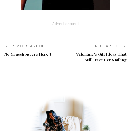
– Advertisement –
PREVIOUS ARTICLE
NEXT ARTICLE
No Grasshoppers Here!!
Valentine’s Gift Ideas That
Will Have Her Smiling