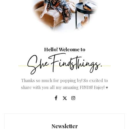
Hello! Welcome to
Thanks so much for popping by! So excited to
share with you all my amazing FINDS! Enjoy! ♥
Newsletter