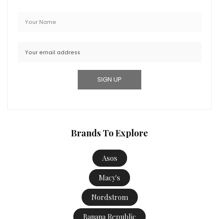
Brands To Explore
Asos
Macy's
Nordstrom
Banana Republic