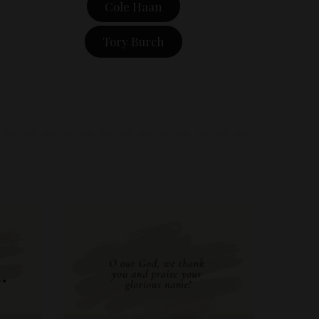
Cole Haan
Tory Burch