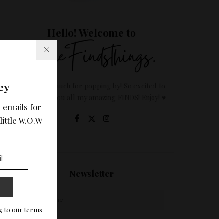
Hello! Welcome to
ey
Thanks so much for popping by! So excited to
share with you all my amazing FINDS! Enjoy! ♥
 emails for
little W.O.W
Newsletter
g to our terms