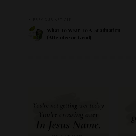
PREVIOUS ARTICLE
What To Wear To A Graduation
(Attendee or Grad)