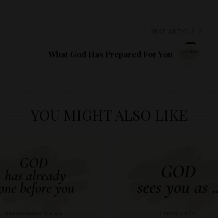
NEXT ARTICLE
What God Has Prepared For You
YOU MIGHT ALSO LIKE