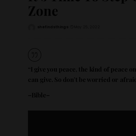
Zone
shefindsthings
May 25, 2022
Posted
by
“I give you peace, the kind of peace onl
can give. So don’t be worried or afraid
–Bible–