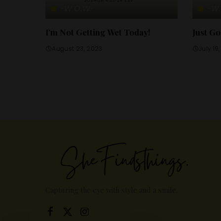
-W.O.W-
-W
I’m Not Getting Wet Today!
Just Go
August 23, 2023
July 19
Capturing the eye with style and a smile.