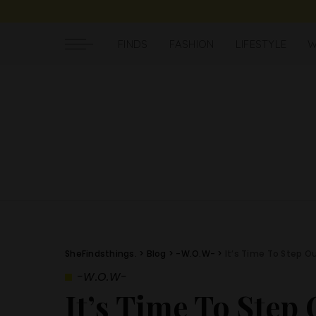
FINDS
FASHION
LIFESTYLE
W
SheFindsthings.
>
Blog
>
-W.O.W-
>
It’s Time To Step O
-W.O.W-
It’s Time To Step