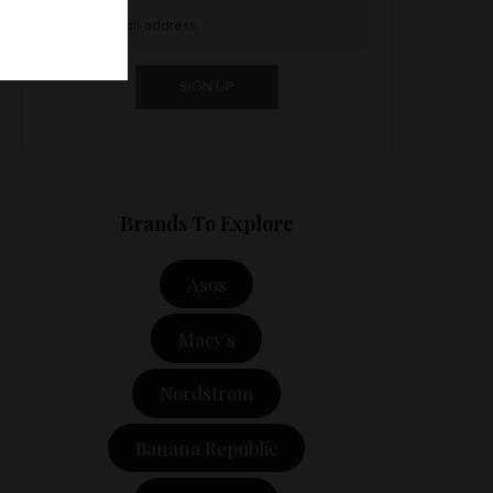
Brands To Explore
Asos
Macy's
Nordstrom
Banana Republic