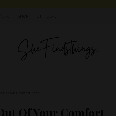
.O.W.
SHOP
GIFT IDEAS
ut Of Your Comfort Zone
 Out Of Your Comfort