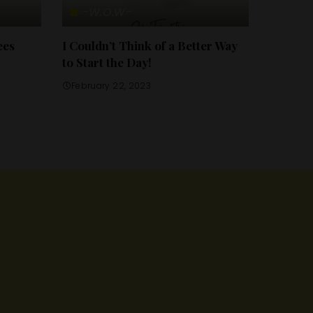
-W.O.W-
ees
I Couldn’t Think of a Better Way
to Start the Day!
February 22, 2023