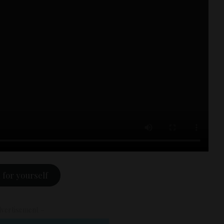
 for yourself
vertisement –