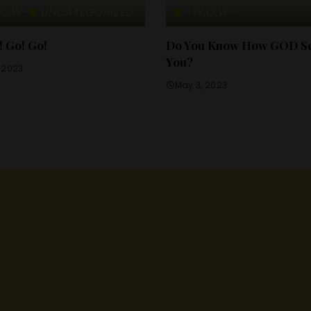
.O.W-
UNCATEGORIZED
-W.O.W-
! Go! Go!
Do You Know How GOD S
You?
, 2023
May 3, 2023