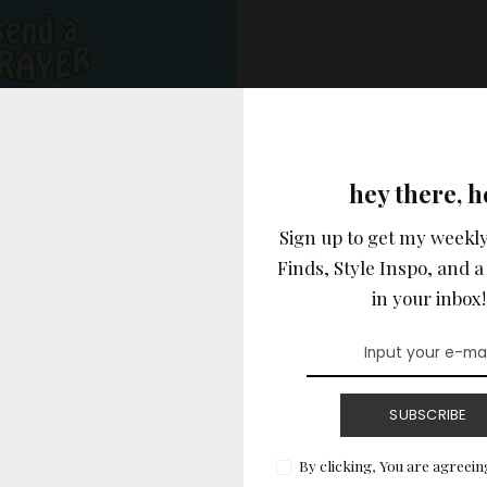
hey there, h
Sign up to get my weekly
Finds, Style Inspo, and a 
in your inbox!
SUBSCRIBE
vertisement –
By clicking, You are agreein