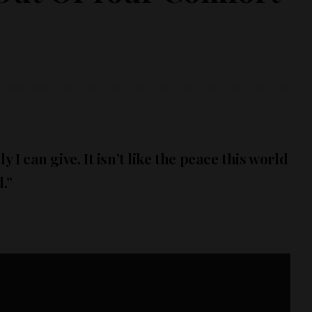
y I can give. It isn’t like the peace this world
.”