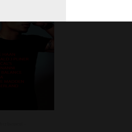
vertisement –