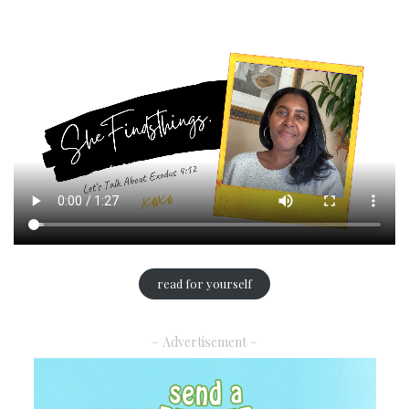
read for yourself
– Advertisement –