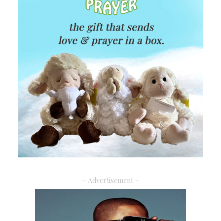
– Advertisement –