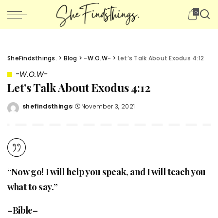
0
SheFindsthings.
>
Blog
>
-W.O.W-
>
Let’s Talk About Exodus 4:12
-W.O.W-
Let’s Talk About Exodus 4:12
shefindsthings
November 3, 2021
Posted
by
“Now go! I will help you speak, and I will teach you
what to say.”
–Bible–