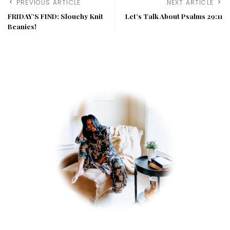
PREVIOUS ARTICLE
NEXT ARTICLE
FRIDAY’S FIND: Slouchy Knit
Let’s Talk About Psalms 29:11
Beanies!