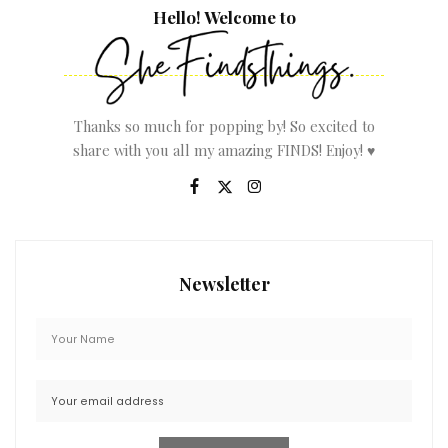
Hello! Welcome to
Thanks so much for popping by! So excited to
share with you all my amazing FINDS! Enjoy! ♥
Newsletter