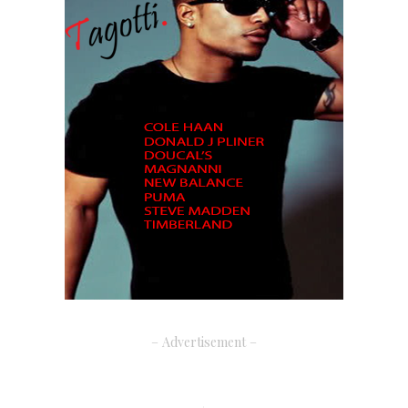
– Advertisement –