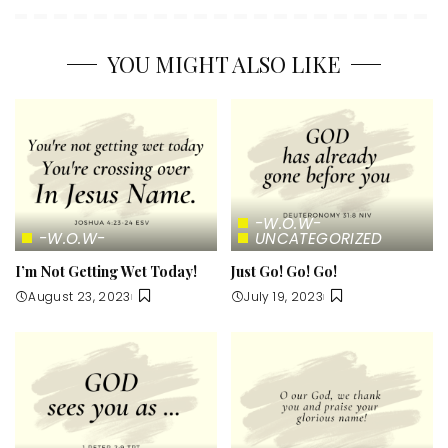
YOU MIGHT ALSO LIKE
-W.O.W-
-W.O.W-
UNCATEGORIZED
I’m Not Getting Wet Today!
Just Go! Go! Go!
August 23, 2023
July 19, 2023