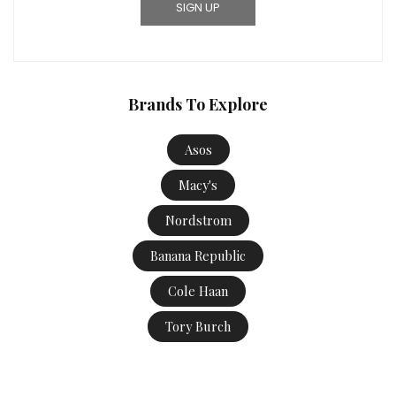
Brands To Explore
Asos
Macy's
Nordstrom
Banana Republic
Cole Haan
Tory Burch