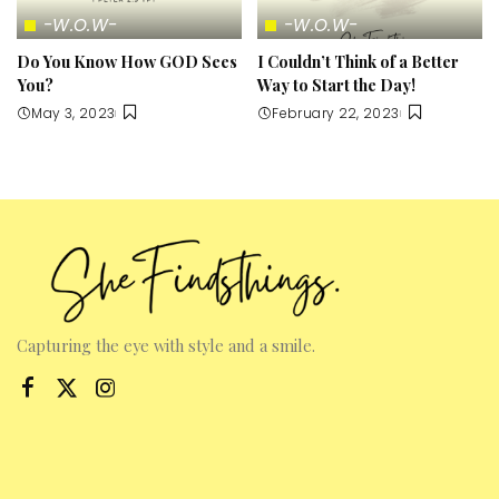
-W.O.W-
-W.O.W-
Do You Know How GOD Sees
I Couldn’t Think of a Better
You?
Way to Start the Day!
May 3, 2023
February 22, 2023
Capturing the eye with style and a smile.