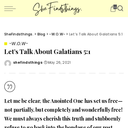
0
SheFindsthings.
>
Blog
>
-W.O.W-
>
Let’s Talk About Galatians 5:1
-W.O.W-
Let’s Talk About Galatians 5:1
shefindsthings
May 26, 2021
Posted
by
Let me be clear, the Anointed One has set us free—
not partially, but completely and wonderfully free!
We must always cherish this truth and stubbornly
refuse to go back into the bondage of our past.