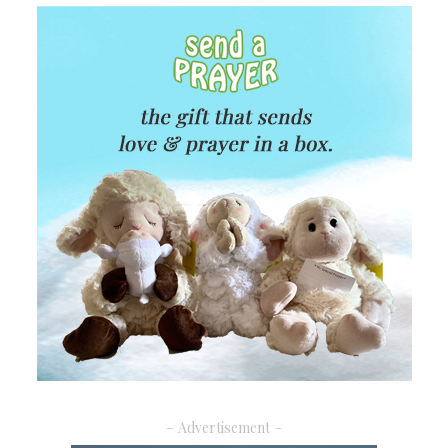
– Advertisement –