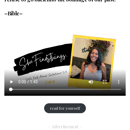
–Bible–
read for yourself
– Advertisement –