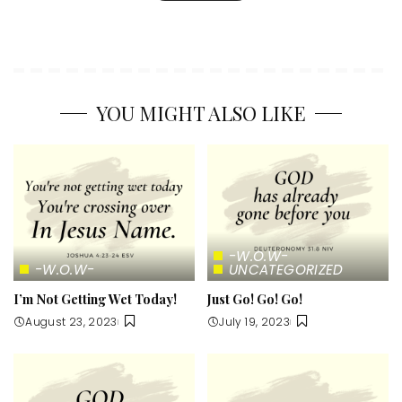
YOU MIGHT ALSO LIKE
-W.O.W-
-W.O.W-
UNCATEGORIZED
I’m Not Getting Wet Today!
Just Go! Go! Go!
August 23, 2023
July 19, 2023