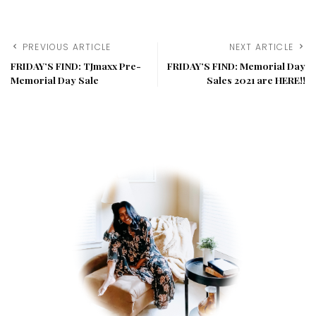
PREVIOUS ARTICLE
NEXT ARTICLE
FRIDAY’S FIND: TJmaxx Pre-
FRIDAY’S FIND: Memorial Day
Memorial Day Sale
Sales 2021 are HERE!!