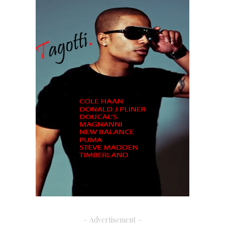
– Advertisement –