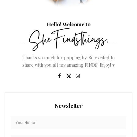
Hello! Welcome to
Thanks so much for popping by! So excited to
share with you all my amazing FINDS! Enjoy! ♥
Newsletter