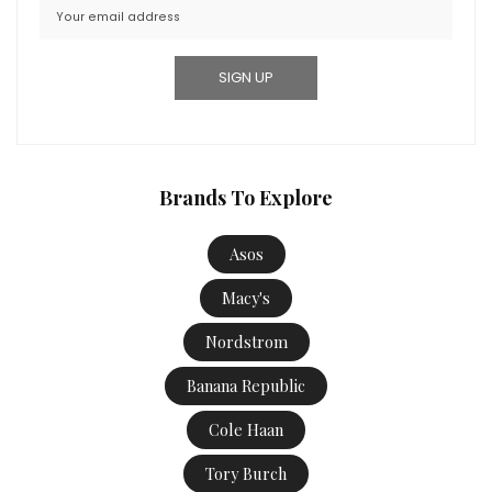
Brands To Explore
Asos
Macy's
Nordstrom
Banana Republic
Cole Haan
Tory Burch