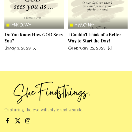
-W.O.W-
-W.O.W-
Do You Know How GOD Sees
I Couldn’t Think of a Better
You?
Way to Start the Day!
May 3, 2023
February 22, 2023
Capturing the eye with style and a smile.