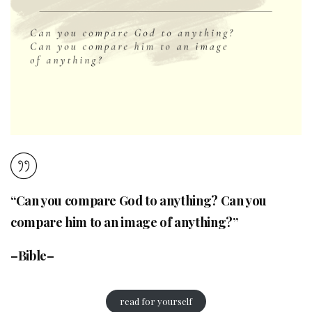
“Can you compare God to anything? Can you
compare him to an image of anything?”
–Bible–
read for yourself