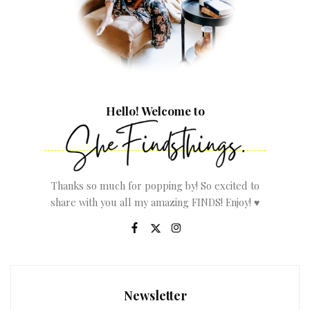
Hello! Welcome to
Thanks so much for popping by! So excited to
share with you all my amazing FINDS! Enjoy! ♥
Newsletter