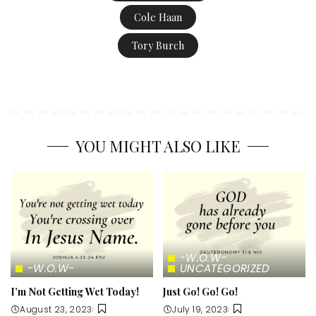
Cole Haan
Tory Burch
YOU MIGHT ALSO LIKE
-W.O.W-
-W.O.W-
UNCATEGORIZED
I’m Not Getting Wet Today!
Just Go! Go! Go!
August 23, 2023
July 19, 2023