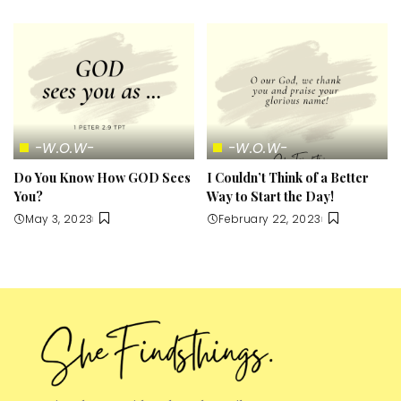
-W.O.W-
-W.O.W-
Do You Know How GOD Sees
I Couldn’t Think of a Better
You?
Way to Start the Day!
May 3, 2023
February 22, 2023