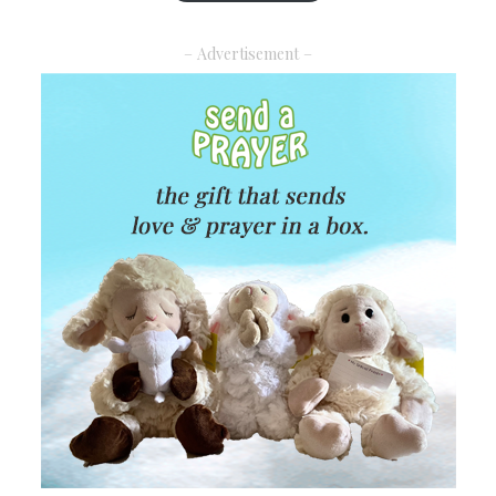
– Advertisement –