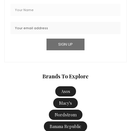
Brands To Explore
Asos
Macy's
Nordstrom
Banana Republic