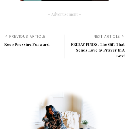
– Advertisement –
PREVIOUS ARTICLE
NEXT ARTICLE
Keep Pressing Forward
FRIDAY FINDS: The Gift That
Sends Love & Prayer In A
Box!