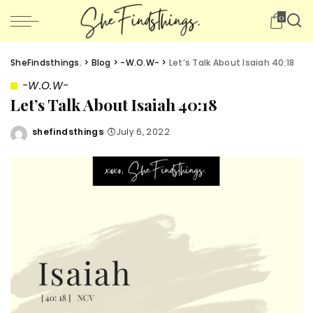
0
SheFindsthings.
>
Blog
>
-W.O.W-
>
Let’s Talk About Isaiah 40:18
-W.O.W-
Let’s Talk About Isaiah 40:18
shefindsthings
July 6, 2022
Posted
by