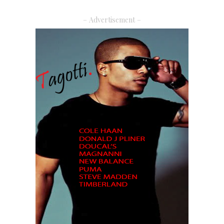
– Advertisement –