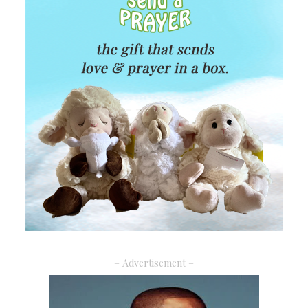
– Advertisement –