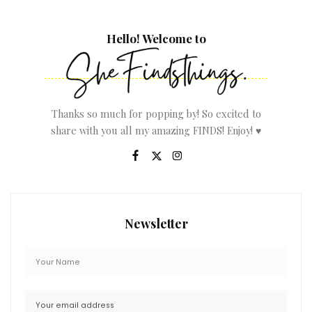
Hello! Welcome to
Thanks so much for popping by! So excited to
share with you all my amazing FINDS! Enjoy! ♥
Newsletter