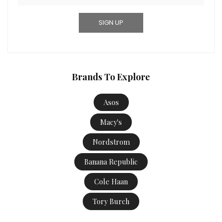
Brands To Explore
Asos
Macy's
Nordstrom
Banana Republic
Cole Haan
Tory Burch