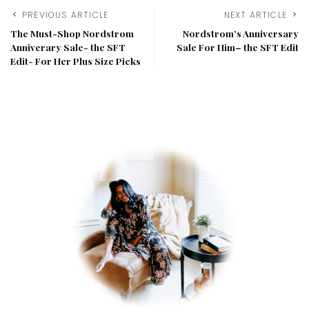
PREVIOUS ARTICLE
NEXT ARTICLE
The Must-Shop Nordstrom
Nordstrom’s Anniversary
Anniverary Sale- the SFT
Sale For Him– the SFT Edit
Edit- For Her Plus Size Picks