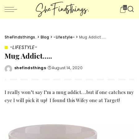
0
SheFindsthings.
>
Blog
>
-Lifestyle-
>
Mug Addict…..
-LIFESTYLE-
Mug Addict…..
shefindsthings
August 14, 2020
Posted
by
I really won’t say I’m a mug addict….but if one catches my
eye I will pick it up! I found this Wifey one at
Target
!