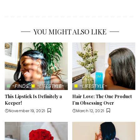
YOU MIGHT ALSO LIKE
-FINDS-
-LIFESTYLE-
-LIFESTYLE-
This Lipstick Is Definitely a
Hair Love: The One Product
Keeper!
I’m Obsessing Over
November 19, 2021
March 12, 2021