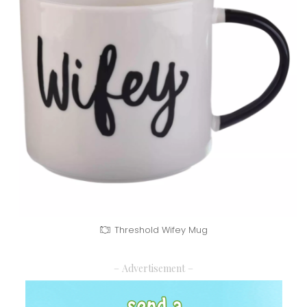
Threshold Wifey Mug
– Advertisement –