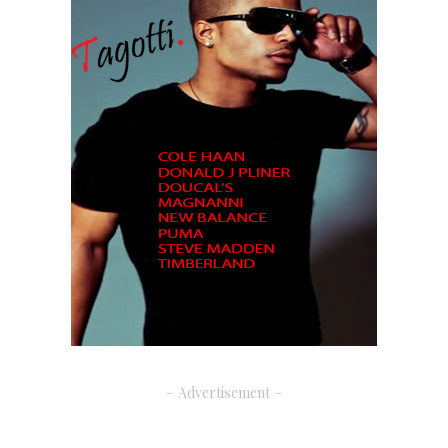
– Advertisement –