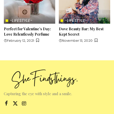
-LIFESTYLE-
-LIFESTYLE-
Perfect for Valentine’s Day:
Dove Beauty Bar: My Best
Love Relentlessly Perfume
Kept Secret
February 12, 2021
November 13, 2020
Capturing the eye with style and a smile.