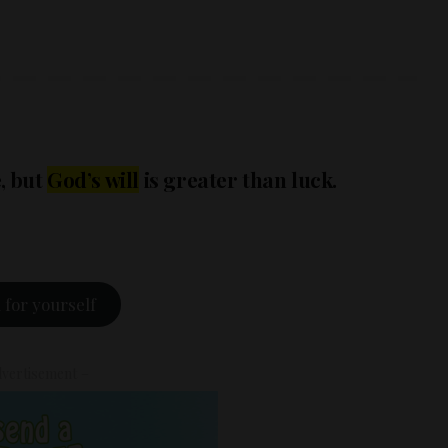
e, but
God’s will
is greater than luck.
 for yourself
vertisement –