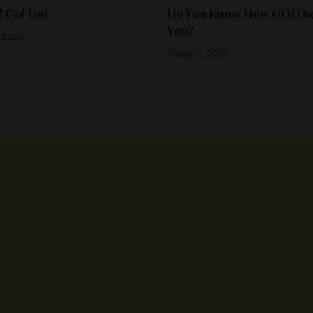
! Go! Go!
Do You Know How GOD S
You?
, 2023
May 3, 2023