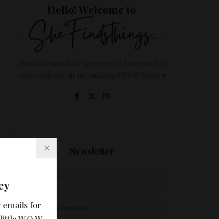
Hello! Welcome to
Thanks so much for popping by! So excited to
share with you all my amazing FINDS! Enjoy! ♥
Newsletter
ey
 emails for
little W.O.W