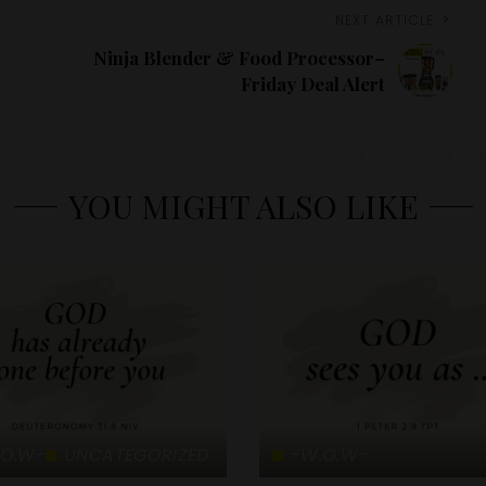
NEXT ARTICLE
Ninja Blender & Food Processor–
Friday Deal Alert
YOU MIGHT ALSO LIKE
.O.W-
UNCATEGORIZED
-W.O.W-