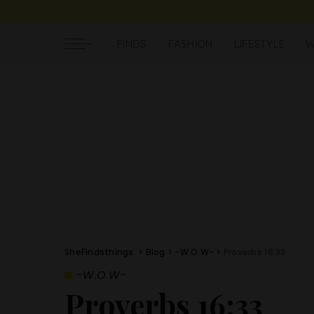
FINDS
FASHION
LIFESTYLE
W
SheFindsthings.
>
Blog
>
-W.O.W-
>
Proverbs 16:33
-W.O.W-
Proverbs 16:33