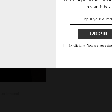
in your inbox!
SUBSCRIBE
By clicking, You are agreein
vertisement –