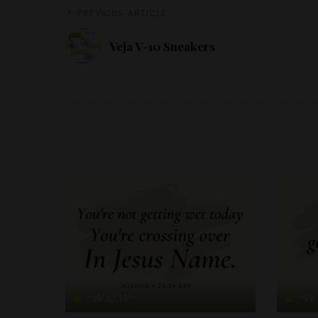
PREVIOUS ARTICLE
Veja V-10 Sneakers
-W.O.W-
-W