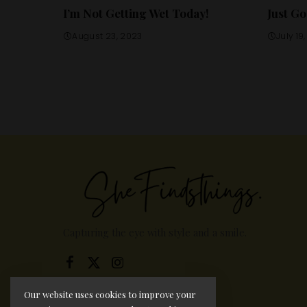
I’m Not Getting Wet Today!
Just Go
August 23, 2023
July 19
Capturing the eye with style and a smile.
Our website uses cookies to improve your