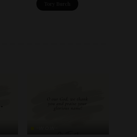
Tory Burch
-W.O.W-