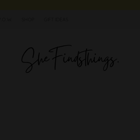
.O.W.
SHOP
GIFT IDEAS