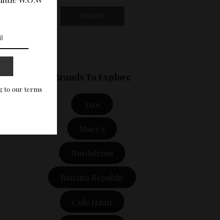
Brands To Explore
g to our terms
Asos
Macy's
Nordstrom
Banana Republic
Cole Haan