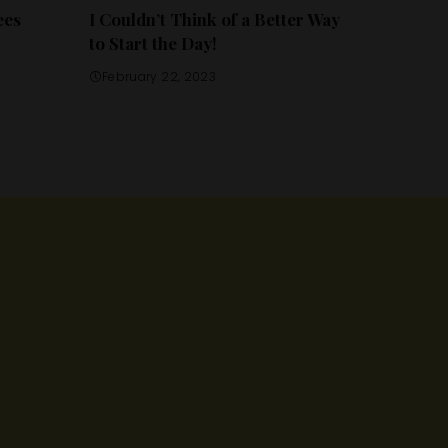
ees
I Couldn’t Think of a Better Way
to Start the Day!
February 22, 2023