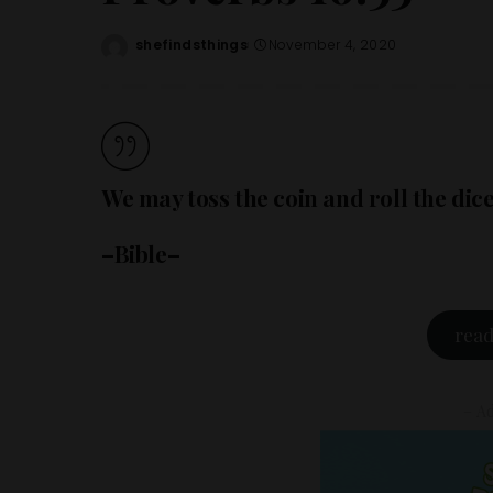
shefindsthings
November 4, 2020
Posted
by
We may toss the coin and roll the dic
–Bible–
read
– Ad