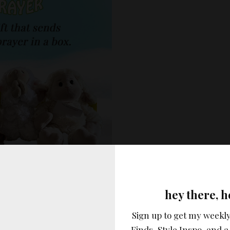
vertisement –
hey there, h
Sign up to get my weekly
Finds, Style Inspo, and a 