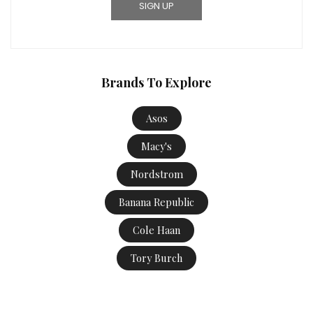
Brands To Explore
Asos
Macy's
Nordstrom
Banana Republic
Cole Haan
Tory Burch