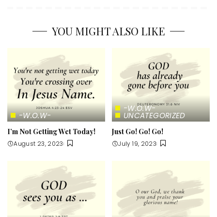
YOU MIGHT ALSO LIKE
-W.O.W-
-W.O.W-
UNCATEGORIZED
I’m Not Getting Wet Today!
Just Go! Go! Go!
August 23, 2023
July 19, 2023