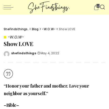
0
SheFindsthings.
>
Blog
>
-W.O.W-
>
Show LOVE
-W.O.W-
Show LOVE
shefindsthings
May 4, 2022
Posted
by
“Honor your father and mother. Love your
neighbor as yourself.”
–Bible–