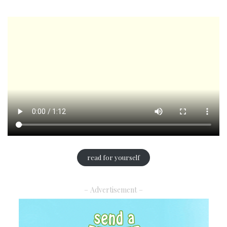
read for yourself
– Advertisement –