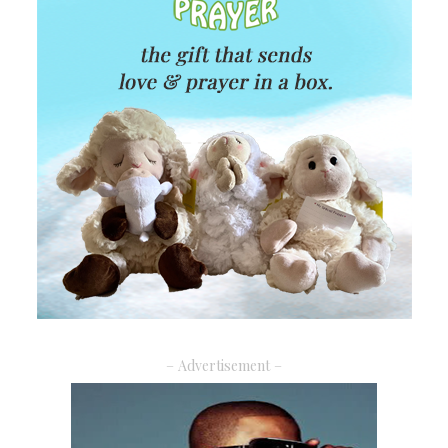
– Advertisement –