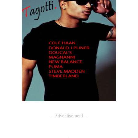
– Advertisement –