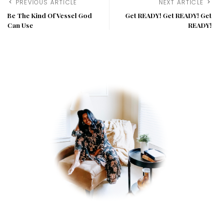
PREVIOUS ARTICLE
NEXT ARTICLE
Be The Kind Of Vessel God
Get READY! Get READY! Get
Can Use
READY!