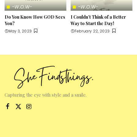
-W.O.W-
-W.O.W-
Do You Know How GOD Sees
I Couldn’t Think of a Better
You?
Way to Start the Day!
May 3, 2023
February 22, 2023
Capturing the eye with style and a smile.