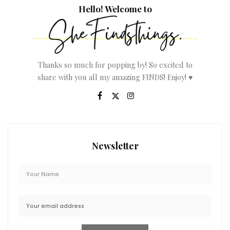
Hello! Welcome to
Thanks so much for popping by! So excited to
share with you all my amazing FINDS! Enjoy! ♥
Newsletter