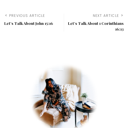
PREVIOUS ARTICLE
NEXT ARTICLE
Let’s Talk About John 15:16
Let’s Talk About 1 Corinthians
16:13