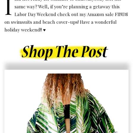
I
same way? Well, if you’re planning a getaway this
Labor Day Weekend check out my Amazon sale FINDS
on swimsuits and beach cover-ups! Have a wonderful
holiday weekend!! ♥