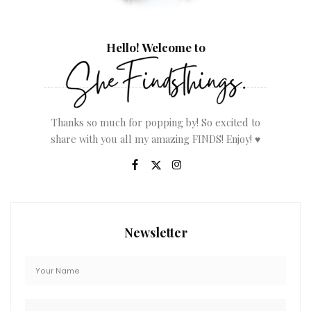
Hello! Welcome to
Thanks so much for popping by! So excited to
share with you all my amazing FINDS! Enjoy! ♥
Newsletter