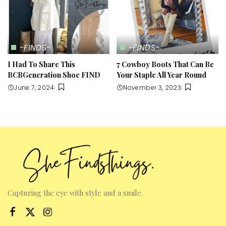
-FINDS-
-FINDS-
I Had To Share This
7 Cowboy Boots That Can Be
BCBGeneration Shoe FIND
Your Staple All Year Round
June 7, 2024
November 3, 2023
Capturing the eye with style and a smile.