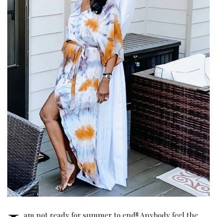
am not ready for summer to end!! Anybody feel the