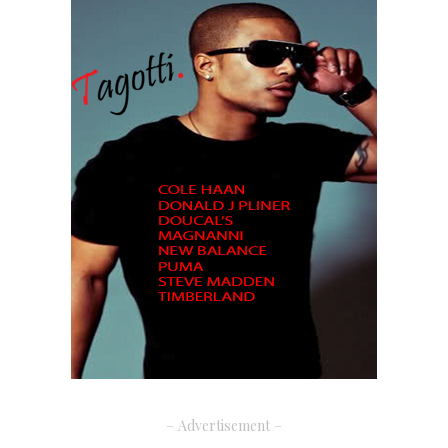
– Advertisement –