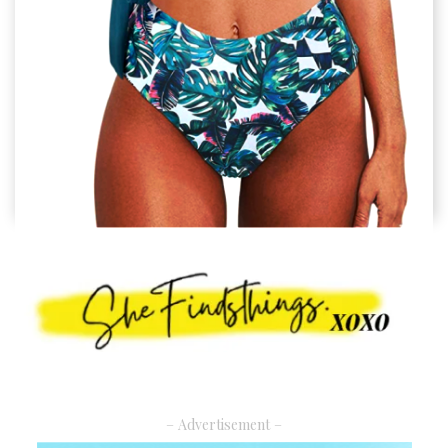
– Advertisement –