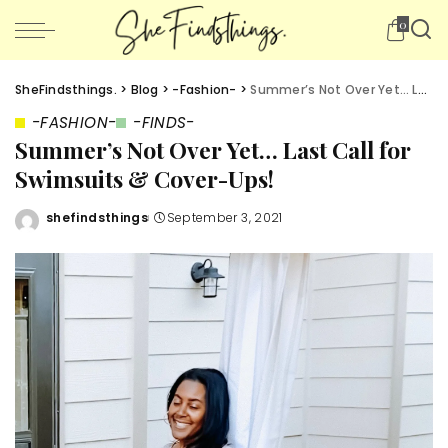
0
SheFindsthings.
>
Blog
>
-Fashion-
>
Summer’s Not Over Yet… Last Call for Swimsuits & Cover-Ups!
-FASHION-
-FINDS-
Summer’s Not Over Yet… Last Call for
Swimsuits & Cover-Ups!
shefindsthings
September 3, 2021
Posted
by