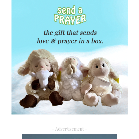
– Advertisement –