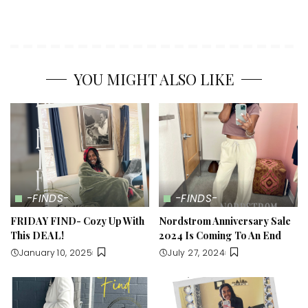
YOU MIGHT ALSO LIKE
-FINDS-
-FINDS-
FRIDAY FIND- Cozy Up With
Nordstrom Anniversary Sale
This DEAL!
2024 Is Coming To An End
January 10, 2025
July 27, 2024