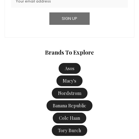
Brands To Explore
Asos
Macy's
Nordstrom
Banana Republic
Cole Haan
Tory Burch