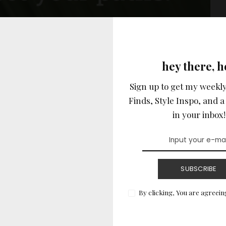
hey there, h
Sign up to get my weekly
Finds, Style Inspo, and a 
in your inbox!
READ MORE
SUBSCRIBE
By clicking, You are agreein