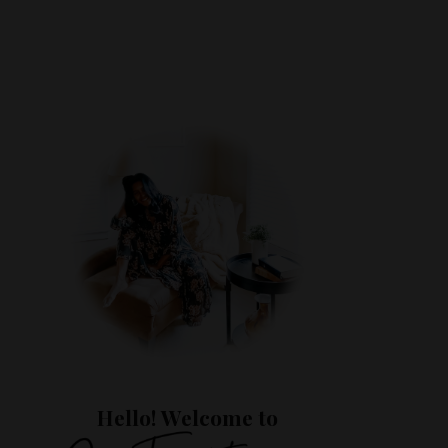
Hello! Welcome to