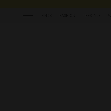
FINDS
FASHION
LIFESTYLE
W