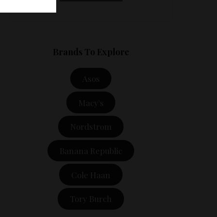
Brands To Explore
Asos
Macy's
Nordstrom
Banana Republic
Cole Haan
Tory Burch