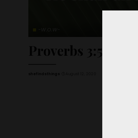
-W.O.W-
Proverbs 3:5-6
shefindsthings
August 12, 2020
Posted
by