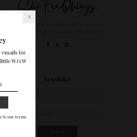
Thanks so much for popping by! So excited to
share with you all my amazing FINDS! Enjoy! ♥
ey
 emails for
little W.O.W
Newsletter
g to our terms