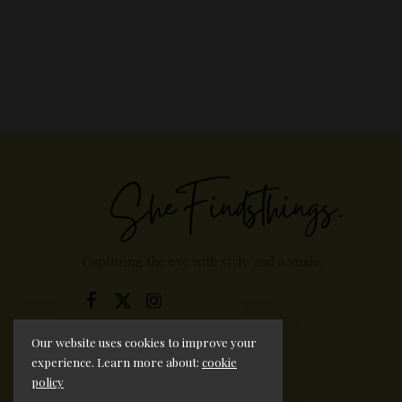
Capturing the eye with style and a smile.
Our website uses cookies to improve your
experience. Learn more about:
cookie
policy