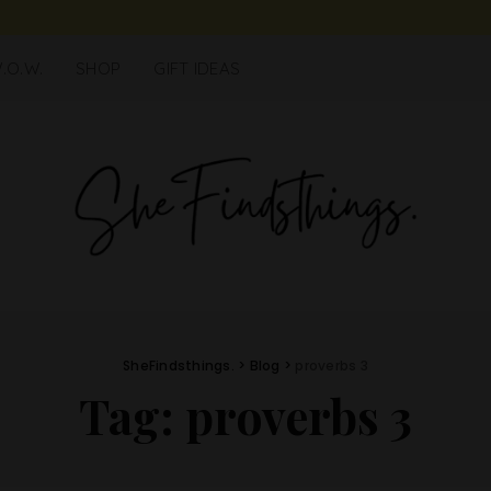
.O.W.
SHOP
GIFT IDEAS
SheFindsthings.
>
Blog
>
proverbs 3
Tag:
proverbs 3