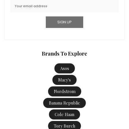
Brands To Explore
Asos
Macy's
Nordstrom
Banana Republic
Cole Haan
Tory Burch