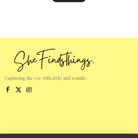
Capturing the eye with style and a smile.