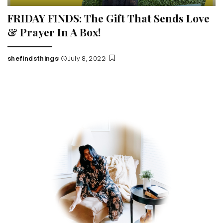
FRIDAY FINDS: The Gift That Sends Love
& Prayer In A Box!
shefindsthings
July 8, 2022
Posted
by