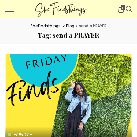
0
SheFindsthings.
>
Blog
>
send a PRAYER
Tag:
send a PRAYER
-FINDS-