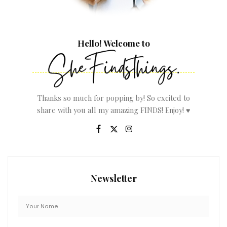
Hello! Welcome to
Thanks so much for popping by! So excited to
share with you all my amazing FINDS! Enjoy! ♥
Newsletter