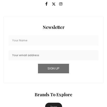
Newsletter
Brands To Explore
Asos