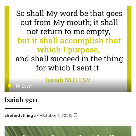
by
-W.O.W-
Isaiah 55:11
shefindsthings
October 7, 2020
Posted
by