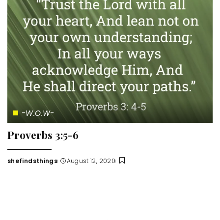
-W.O.W-
Proverbs 3:5-6
shefindsthings
August 12, 2020
Posted
by