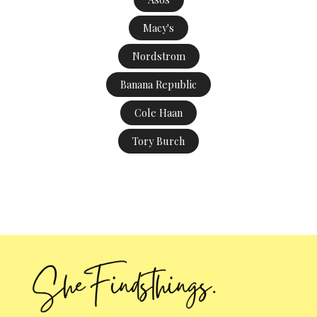
Macy's
Nordstrom
Banana Republic
Cole Haan
Tory Burch