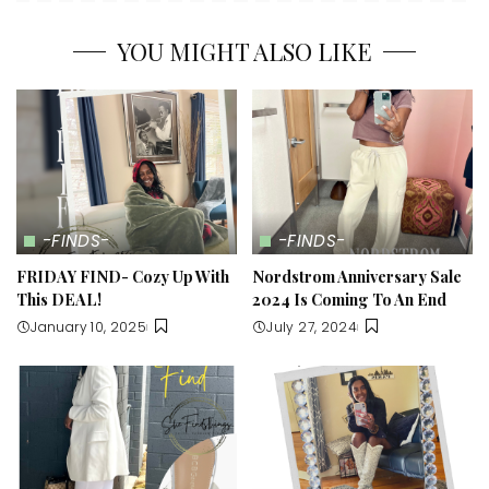
YOU MIGHT ALSO LIKE
-FINDS-
-FINDS-
FRIDAY FIND- Cozy Up With
Nordstrom Anniversary Sale
This DEAL!
2024 Is Coming To An End
January 10, 2025
July 27, 2024