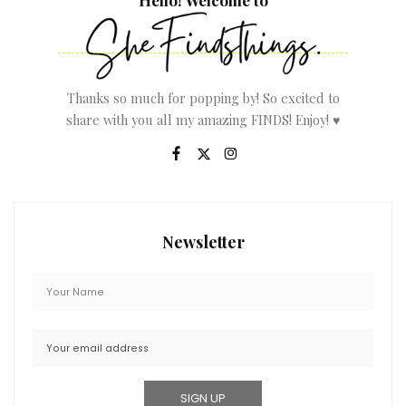
Thanks so much for popping by! So excited to
share with you all my amazing FINDS! Enjoy! ♥
Newsletter