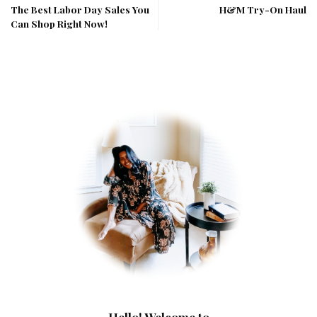
The Best Labor Day Sales You
H&M Try-On Haul
Can Shop Right Now!
Hello! Welcome to