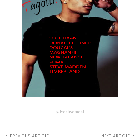
– Advertisement –
PREVIOUS ARTICLE
NEXT ARTICLE