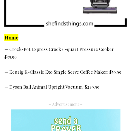
Home
—
Crock-Pot Express Crock 6-quart Pressure Cooker
$39.99
—
Keurig K-Classic K50 Single Serve Coffee Maker:
$59.99
—
Dyson Ball Animal Upright Vacuum:
$249.99
– Advertisement –