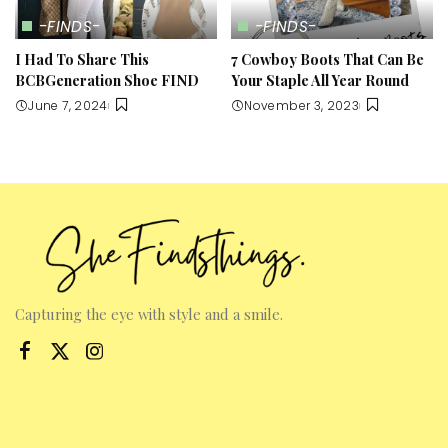
-FINDS-
-FINDS-
I Had To Share This
7 Cowboy Boots That Can Be
BCBGeneration Shoe FIND
Your Staple All Year Round
June 7, 2024
November 3, 2023
Capturing the eye with style and a smile.