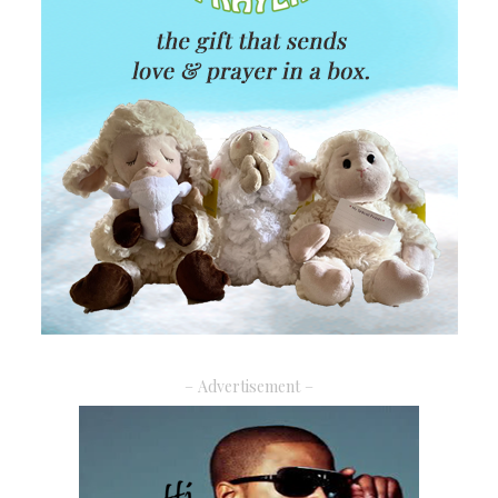
– Advertisement –