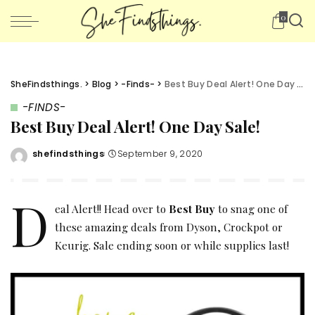
0
SheFindsthings.
>
Blog
>
-Finds-
>
Best Buy Deal Alert! One Day Sale!
-FINDS-
Best Buy Deal Alert! One Day Sale!
shefindsthings
September 9, 2020
Posted
by
D
eal Alert!! Head over to
Best Buy
to snag one of
these amazing deals from Dyson, Crockpot or
Keurig. Sale ending soon or while supplies last!