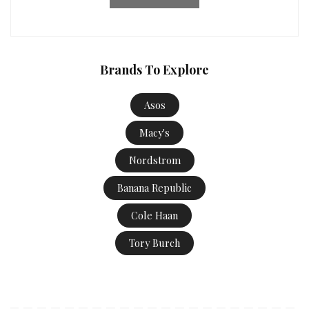
Brands To Explore
Asos
Macy's
Nordstrom
Banana Republic
Cole Haan
Tory Burch