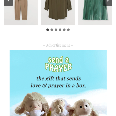
– Advertisement –