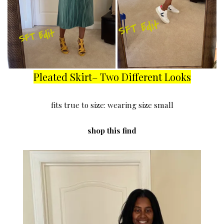
Pleated Skirt– Two Different Looks
fits true to size: wearing size small
shop this find