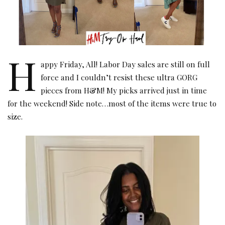
H
appy Friday, All! Labor Day sales are still on full
force and I couldn’t resist these ultra GORG
pieces from H&M! My picks arrived just in time
for the weekend! Side note…most of the items were true to
size.