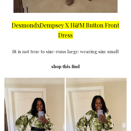
DesmondxDempsey X H&M Button Front
Dress
fit is not true to size-runs large: wearing size small
shop this find