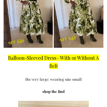
Balloon-Sleeved Dress– With or Without A
Belt
fits very large: wearing size small
shop the find