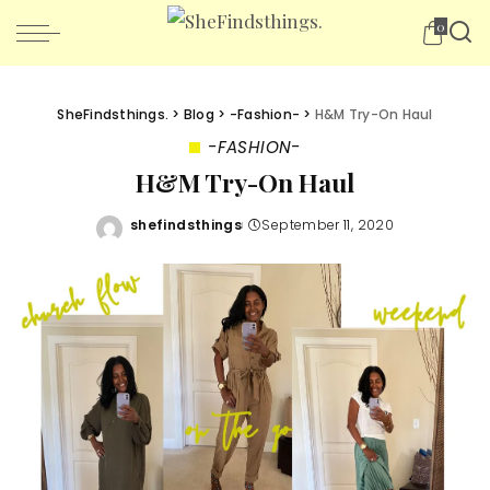
0
SheFindsthings.
>
Blog
>
-Fashion-
>
H&M Try-On Haul
-FASHION-
H&M Try-On Haul
shefindsthings
September 11, 2020
Posted
by