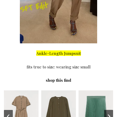
Ankle-Length Jumpsuit
fits true to size: wearing size small
shop this find