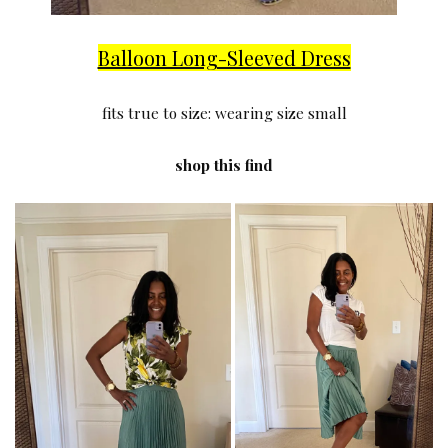
Balloon Long-Sleeved Dress
fits true to size: wearing size small
shop this find