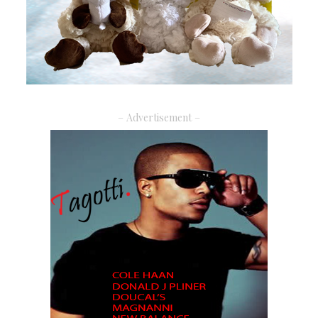
– Advertisement –