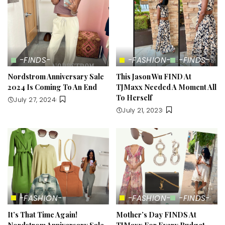
-FINDS-
-FASHION-
-FINDS-
Nordstrom Anniversary Sale
This Jason Wu FIND At
2024 Is Coming To An End
TJMaxx Needed A Moment All
To Herself
July 27, 2024
July 21, 2023
-FASHION-
-FASHION-
-FINDS-
It’s That Time Again!
Mother’s Day FINDS At
Nordstrom Anniversary Sale
TJMaxx For Every Budget