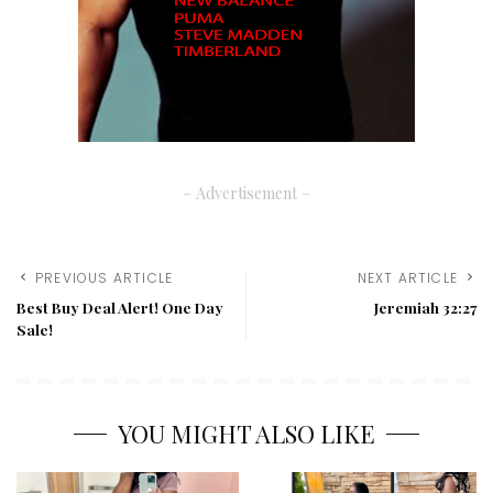
– Advertisement –
PREVIOUS ARTICLE
NEXT ARTICLE
Best Buy Deal Alert! One Day
Jeremiah 32:27
Sale!
YOU MIGHT ALSO LIKE