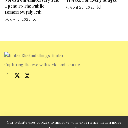
Opens To The Public
April 28, 2023
Tomorrow July 17th
July 16, 2023
Capturing the eye with style and a smile.
Our website uses cookies to improve your experience. Learn more