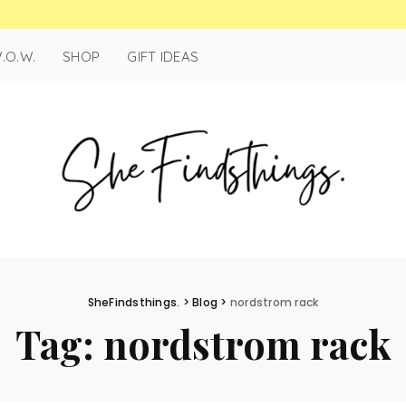
.O.W.
SHOP
GIFT IDEAS
SheFindsthings.
>
Blog
>
nordstrom rack
Tag:
nordstrom rack