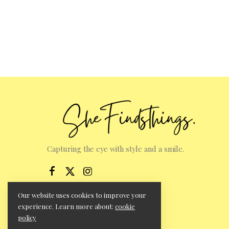
Capturing the eye with style and a smile.
Our website uses cookies to improve your
experience. Learn more about:
cookie
policy