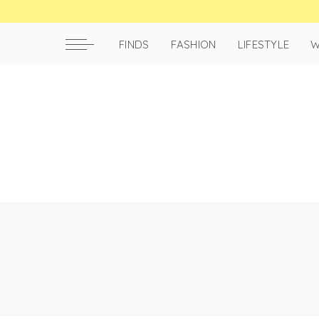
FINDS
FASHION
LIFESTYLE
W