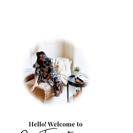
Hello! Welcome to