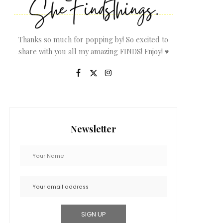
Thanks so much for popping by! So excited to
share with you all my amazing FINDS! Enjoy! ♥
Newsletter