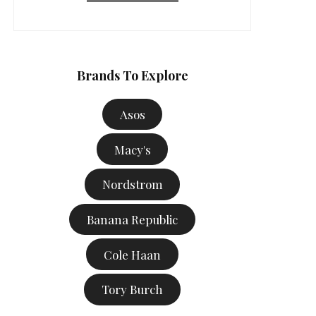
Brands To Explore
Asos
Macy's
Nordstrom
Banana Republic
Cole Haan
Tory Burch