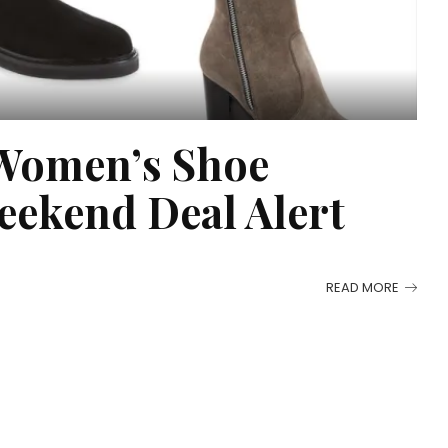
Women’s Shoe
eekend Deal Alert
READ MORE