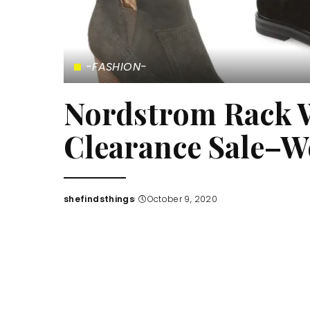
-FASHION-
Nordstrom Rack 
Clearance Sale–W
shefindsthings
October 9, 2020
Posted
by