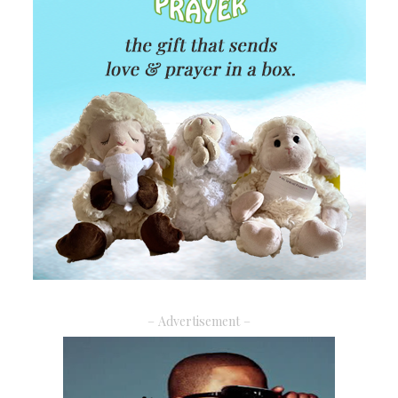
– Advertisement –