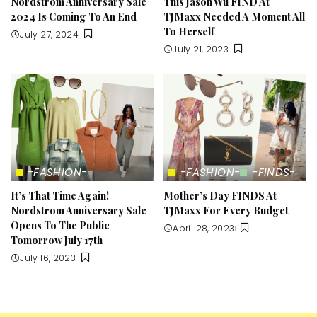
Nordstrom Anniversary Sale
This Jason Wu FIND At
2024 Is Coming To An End
TJMaxx Needed A Moment All
To Herself
July 27, 2024
July 21, 2023
-FASHION-
-FASHION-
-FINDS-
It’s That Time Again!
Mother’s Day FINDS At
Nordstrom Anniversary Sale
TJMaxx For Every Budget
Opens To The Public
April 28, 2023
Tomorrow July 17th
July 16, 2023