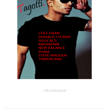
– Advertisement –