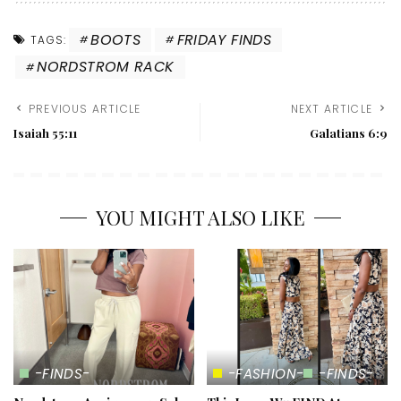
BOOTS
FRIDAY FINDS
TAGS:
NORDSTROM RACK
PREVIOUS ARTICLE
NEXT ARTICLE
Isaiah 55:11
Galatians 6:9
YOU MIGHT ALSO LIKE
-FINDS-
-FASHION-
-FINDS-