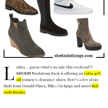
L
adies…..guess what’s on sale this weekend??
SHOES
!! Nordstrom Rack is offering an
extra 40%
off
women’s clearance shoes. Here’s a few of my
finds from
Donald Pliner
,
Nike
,
Via Spiga
and more!
Sale
ends Sunday
.