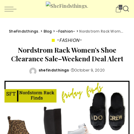
0
SheFindsthings.
>
Blog
>
-Fashion-
>
Nordstrom Rack Women’s Shoe Clearance Sale–Weekend Deal Alert
-FASHION-
Nordstrom Rack Women’s Shoe
Clearance Sale–Weekend Deal Alert
shefindsthings
October 9, 2020
Posted
by