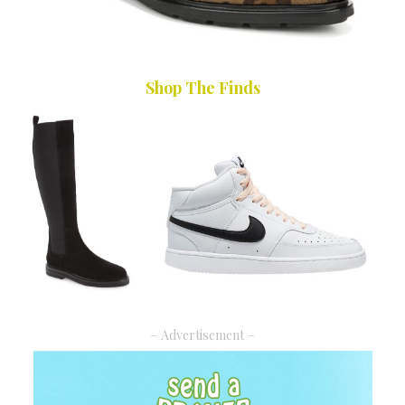
Shop The Finds
– Advertisement –