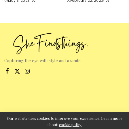
May 3, 2023
February 22, 2023
Capturing the eye with style and a smile.
Our website uses cookies to improve your experience. Learn more
about:
cookie policy