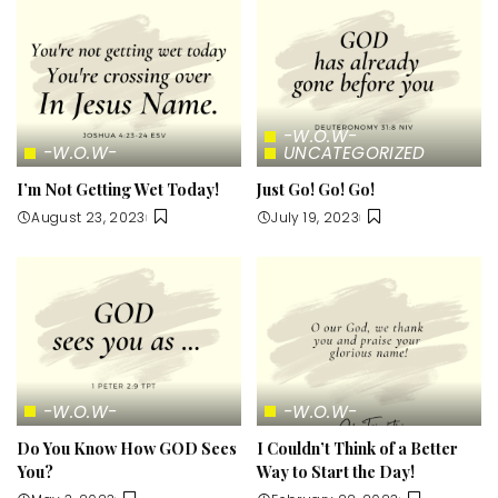
-W.O.W-
-W.O.W-
UNCATEGORIZED
I’m Not Getting Wet Today!
Just Go! Go! Go!
August 23, 2023
July 19, 2023
-W.O.W-
-W.O.W-
Do You Know How GOD Sees
I Couldn’t Think of a Better
You?
Way to Start the Day!