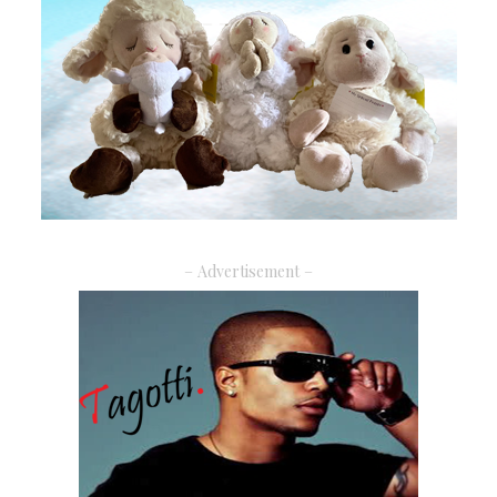
– Advertisement –