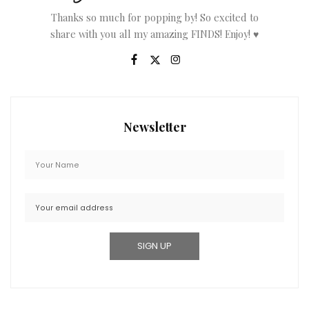
Thanks so much for popping by! So excited to
share with you all my amazing FINDS! Enjoy! ♥
Newsletter