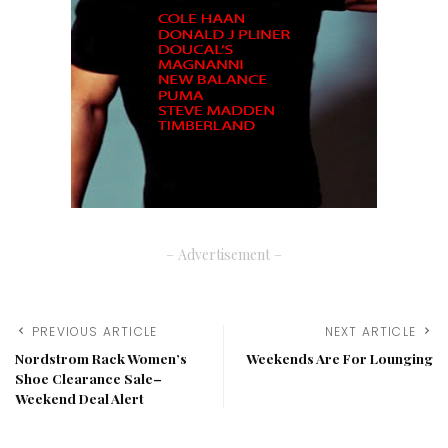
– Advertisement –
PREVIOUS ARTICLE
NEXT ARTICLE
Nordstrom Rack Women’s
Weekends Are For Lounging
Shoe Clearance Sale–
Weekend Deal Alert