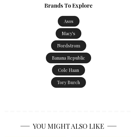
Brands To Explore
Asos
Macy's
Nordstrom
Banana Republic
Cole Haan
Tory Burch
YOU MIGHT ALSO LIKE