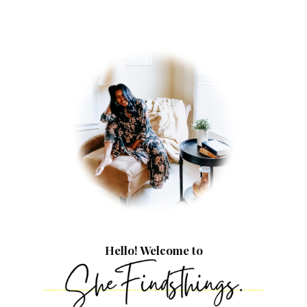
Hello! Welcome to