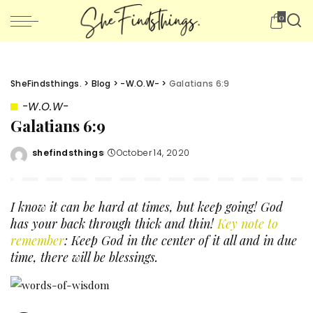
0
SheFindsthings.
>
Blog
>
-W.O.W-
>
Galatians 6:9
-W.O.W-
Galatians 6:9
shefindsthings
October 14, 2020
Posted
by
I know it can be hard at times, but keep going! God
has your back through thick and thin!
Key note to
remember
: Keep God in the center of it all and in due
time, there will be blessings.