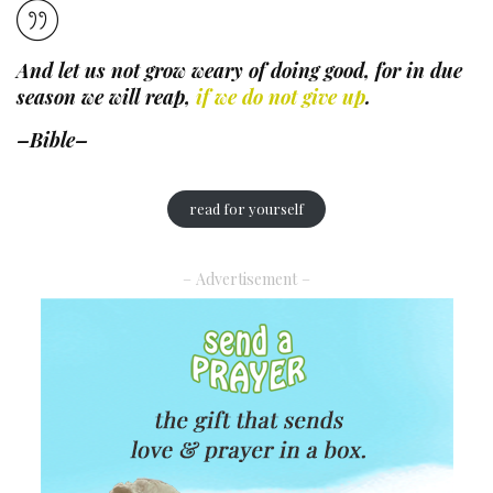
And let us not grow weary of doing good, for in due
season we will reap,
if we do not give up
.
–Bible–
read for yourself
– Advertisement –