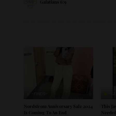
Galatians 6:9
-FINDS-
-FA
Nordstrom Anniversary Sale 2024
This J
Is Coming To An End
Needed