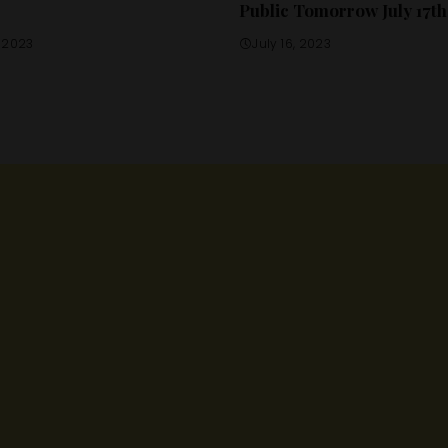
Public Tomorrow July 17th
, 2023
July 16, 2023