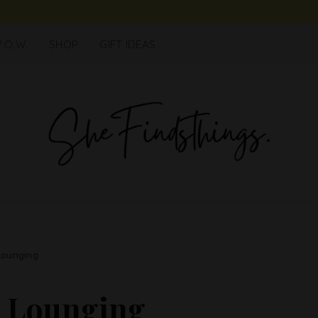
.O.W.
SHOP
GIFT IDEAS
Lounging
r Lounging