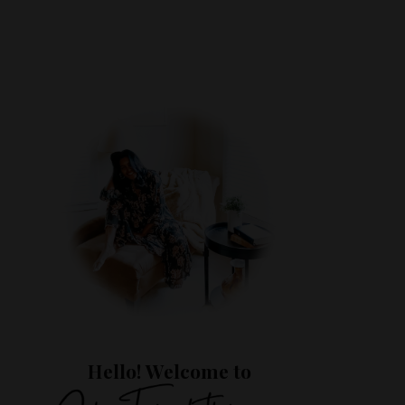
Hello! Welcome to