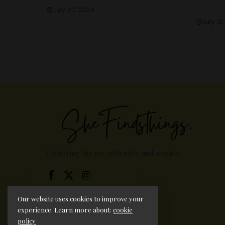
July 27, 2024
July 21
Capturing the eye with style and a smile.
Our website uses cookies to improve your
experience. Learn more about:
cookie
policy