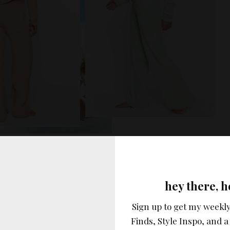
vertisement –
hey there, h
Sign up to get my weekly
Finds, Style Inspo, and a 