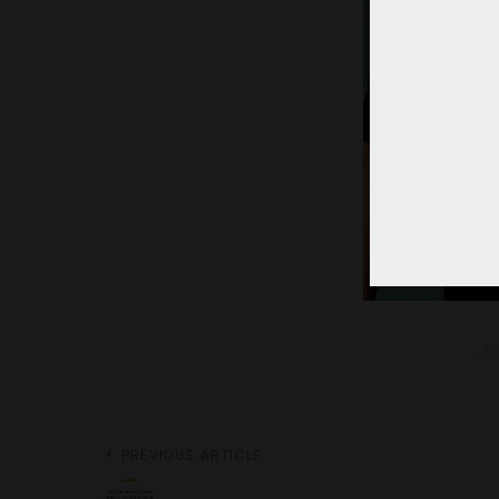
– Ad
PREVIOUS ARTICLE