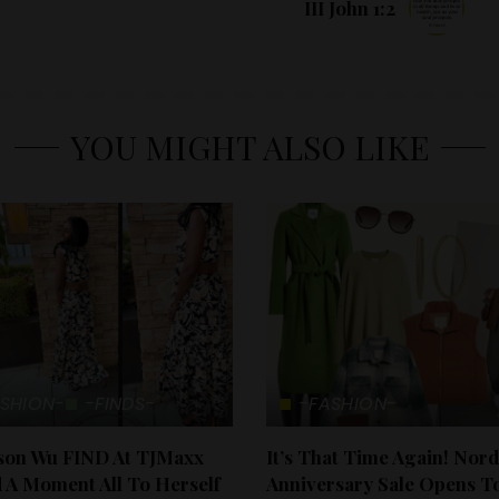
III John 1:2
YOU MIGHT ALSO LIKE
SHION-
-FINDS-
-FASHION-
ason Wu FIND At TJMaxx
It’s That Time Again! Nor
 A Moment All To Herself
Anniversary Sale Opens T