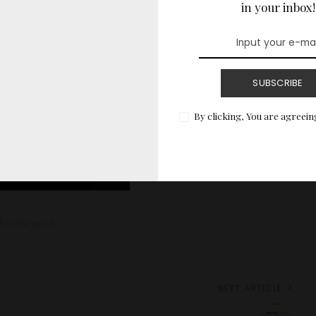
in your inbox!
SUBSCRIBE
By clicking, You are agreein
vertisement –
NEXT ARTICLE