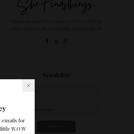
Thanks so much for popping by! So excited to
share with you all my amazing FINDS! Enjoy! ♥
Newsletter
ey
 emails for
little W.O.W