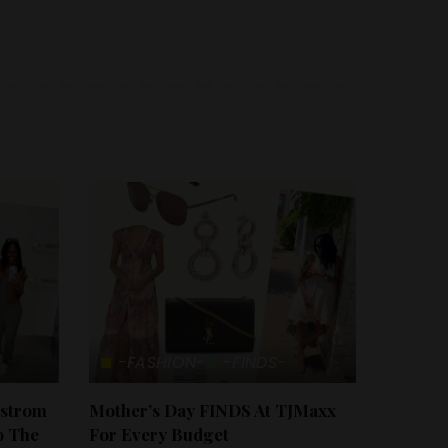
-FASHION-
-FINDS-
dstrom
Mother’s Day FINDS At TJMaxx
o The
For Every Budget