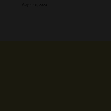
April 28, 2023