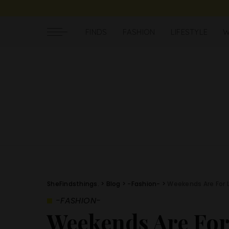
FINDS
FASHION
LIFESTYLE
W
SheFindsthings.
>
Blog
>
-Fashion-
>
Weekends Are For 
-FASHION-
Weekends Are Fo