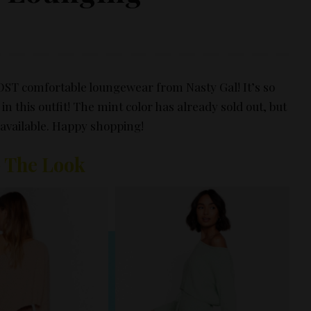
MOST comfortable loungewear from
Nasty Gal
! It’s so
n this outfit! The mint color has already sold out, but
l available. Happy shopping!
 The Look
vertisement –