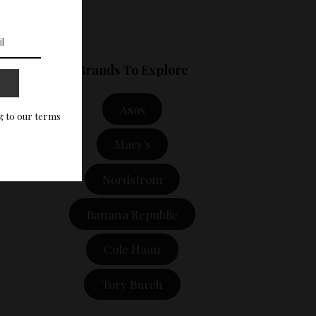
Brands To Explore
Asos
g to our terms
Macy's
Nordstrom
Banana Republic
Cole Haan
Tory Burch