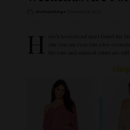
shefindsthings
October 16, 2020
Posted
by
H
ere’s to weekend and I found the 
chic you can even run a few errands i
the rose and oatmeal colors are stil
Shop
– Ad